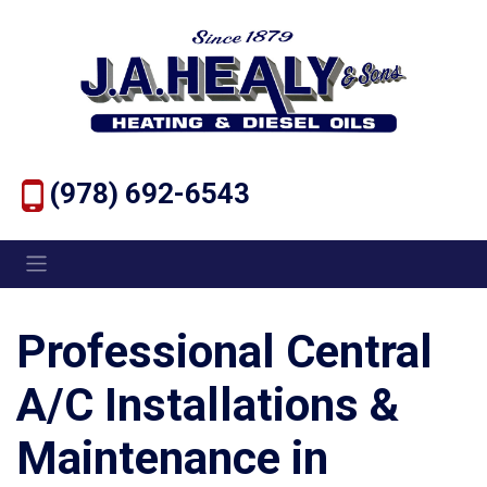
(978) 692-6543
Professional Central
A/C Installations &
Maintenance in