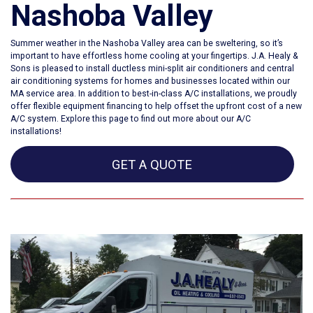
Nashoba Valley
Summer weather in the
Nashoba Valley area
can be sweltering, so it’s
important to have effortless home cooling at your fingertips. J.A. Healy &
Sons is pleased to install ductless mini-split air conditioners and central
air conditioning systems for homes and businesses located within our
MA service area. In addition to best-in-class A/C installations, we proudly
offer flexible equipment financing to help offset the upfront cost of a new
A/C system. Explore this page to find out more about our A/C
installations!
GET A QUOTE