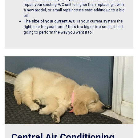
repair your existing A/C unit is higher than replacing it with
a new model, or small repair costs start adding up to a big
bill.
The size of your current A/C:
Is your current system the
right size for your home? If it’s too big or too small, it isn’t
going to perform the way you want it to.
Central Air Conditioning