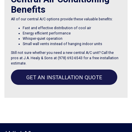
Benefits
All of our central A/C options provide these valuable benefits:
Fast and effective distribution of cool air
Energy efficient performance
Whisper-quiet operation
Small wall vents instead of hanging indoor units
Still not sure whether you need a new central A/C unit? Call the
pros at J.A. Healy & Sons at
(978) 692-6543
for a free installation
estimate.
GET AN INSTALLATION QUOTE