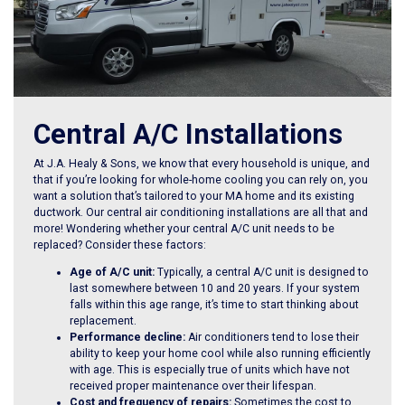
Central A/C Installations
At J.A. Healy & Sons, we know that every household is unique, and
that if you’re looking for whole-home cooling you can rely on, you
want a solution that’s tailored to your MA home and its existing
ductwork. Our central air conditioning installations are all that and
more! Wondering whether your central A/C unit needs to be
replaced? Consider these factors:
Age of A/C unit:
Typically, a central A/C unit is designed to
last somewhere between 10 and 20 years. If your system
falls within this age range, it’s time to start thinking about
replacement.
Performance decline:
Air conditioners tend to lose their
ability to keep your home cool while also running efficiently
with age. This is especially true of units which have not
received proper maintenance over their lifespan.
Cost and frequency of repairs:
Sometimes the cost to