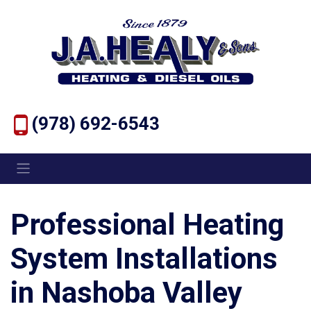
(978) 692-6543
Professional Heating
System Installations
in Nashoba Valley