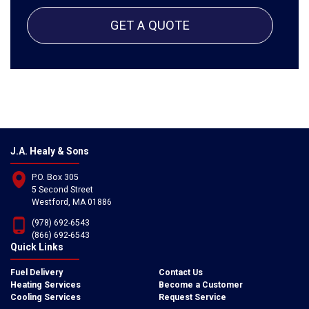
GET A QUOTE
J.A. Healy & Sons
P.O. Box 305
5 Second Street
Westford, MA 01886
(978) 692-6543
(866) 692-6543
Quick Links
Fuel Delivery
Contact Us
Heating Services
Become a Customer
Cooling Services
Request Service