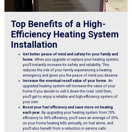
Top Benefits of a High-
Efficiency Heating System
Installation
Get better peace of mind and safety for your family and
home.
When you upgrade or replace your heating system,
you’ll instantly increase its safety and reliability. This
reduces the risk of your family experiencing a heating
emergency and gives you the peace of mind you deserve.
Increase the eventual resell value of your home.
An
upgraded heating system will increase the value of your
home if you decide to sell it down the road. Until then,
you’ll get to enjoy a reliable and high-efficiency system of
your own.
Boost your fuel efficiency and save more on heating
each year.
By upgrading your heating system from 70%
efficiency to 95% efficiency, you’ll save an average of 25%
on your home heating bills annually, on fuel alone, and
you’ll also benefit from a reduction in service calls.