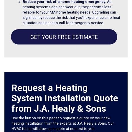
Reduce your risk of a home heating emergency.
As
heating systems age and wear out, they become less
reliable for your MA home heating needs. Upgrading can
significantly reduce the risk that you’ll experience a no-heat
situation and need to call for emergency service.
GET YOUR FREE ESTIMATE
Request a Heating
System Installation Quote
from J.A. Healy & Sons
Use the button on this page to request a quote on your new
heating installation from the experts at J.A. Healy & Sons. Our
HVAC techs will draw up a quote at no cost to you.