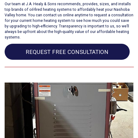
Our team at J.A. Healy & Sons recommends, provides, sizes, and installs
top brands of oil-fired heating systems to affordably heat your
Nashoba
Valley home
. You can contact us online anytime to request a consultation
for your current home heating system to see how much you could save
by upgrading to high-efficiency. Transparency is important to us, so we’ll
always be upfront about the high-quality value of our affordable heating
systems.
REQUEST FREE CONSULTATION