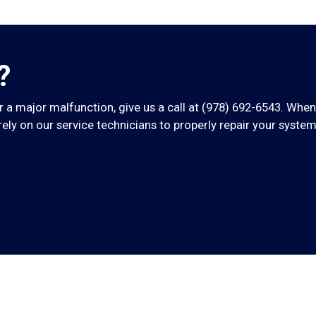
?
 a major malfunction, give us a call at
(978) 692-6543
. When
ly on our service technicians to properly repair your system 