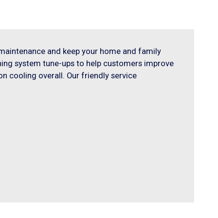
m maintenance and keep your home and family
oning system tune-ups to help customers improve
n cooling overall. Our friendly service