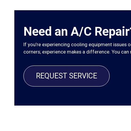
Need an A/C Repair
If you’re experiencing cooling equipment issues or
corners; experience makes a difference. You can re
REQUEST SERVICE