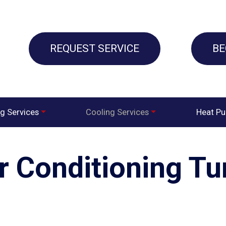
REQUEST SERVICE
BE
g Services
Cooling Services
Heat P
ir Conditioning T