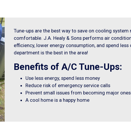
Tune-ups are the best way to save on cooling syste
comfortable. J.A. Healy & Sons performs air conditi
efficiency, lower energy consumption, and spend less o
department is the best in the area!
Benefits of A/C Tune-Ups:
Use less energy, spend less money
Reduce risk of emergency service calls
Prevent small issues from becoming major ones
A cool home is a happy home