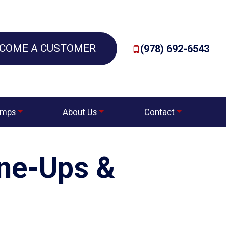
COME A CUSTOMER
(978) 692-6543
umps
About Us
Contact
une-Ups &