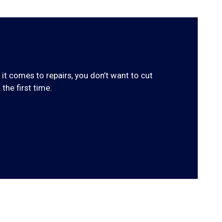
 it comes to repairs, you don’t want to cut
the first time.