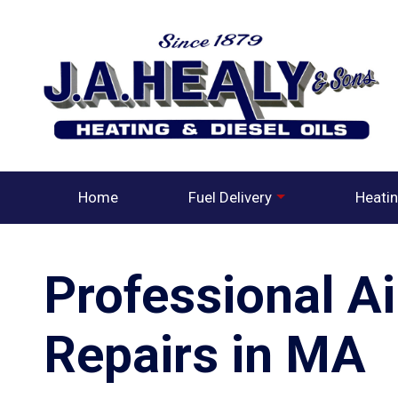
Home
Fuel Delivery
Heatin
Professional A
Repairs in MA